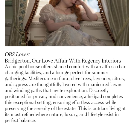
OBS Loves
Bridgerton, Our Love Affair With Regency Interiors
A chic pool house offers shaded comfort with an alfresco bar,
changing facilities, and a lounge perfect for summer
gatherings. Mediterranean flora; olive trees, lavender, citrus,
and cypress are thoughtfully layered with manicured lawns
and winding paths that invite exploration. Discreetly
positioned for privacy and convenience, a helipad completes
this exceptional setting, ensuring effortless access while
preserving the serenity of the estate. This is outdoor living at
its most refinedwhere nature, luxury, and lifestyle exist in
perfect balance.