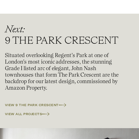
Next:
9 THE PARK CRESCENT
Situated overlooking Regent’s Park at one of
London’s most iconic addresses, the stunning
Grade I listed arc of elegant, John Nash
townhouses that form The Park Crescent are the
backdrop for our latest design, commissioned by
Amazon Property.
VIEW
9 THE PARK CRESCENT
VIEW ALL PROJECTS