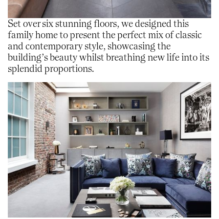
Set over six stunning floors, we designed this
family home to present the perfect mix of classic
and contemporary style, showcasing the
building’s beauty whilst breathing new life into its
splendid proportions.