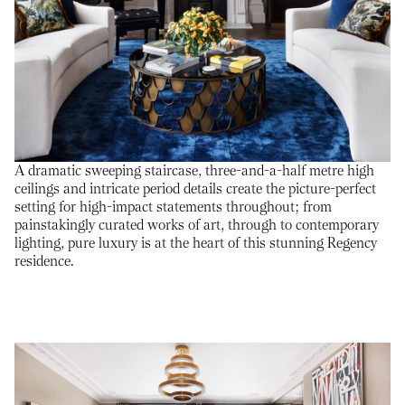
A dramatic sweeping staircase, three-and-a-half metre high
ceilings and intricate period details create the picture-perfect
setting for high-impact statements throughout; from
painstakingly curated works of art, through to contemporary
lighting, pure luxury is at the heart of this stunning Regency
residence.