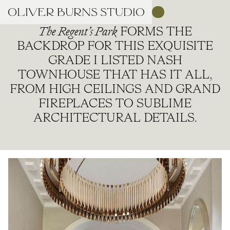
The Regent’s Park
FORMS THE
BACKDROP FOR THIS EXQUISITE
GRADE I LISTED NASH
TOWNHOUSE THAT HAS IT ALL,
FROM HIGH CEILINGS AND GRAND
FIREPLACES TO SUBLIME
ARCHITECTURAL DETAILS.