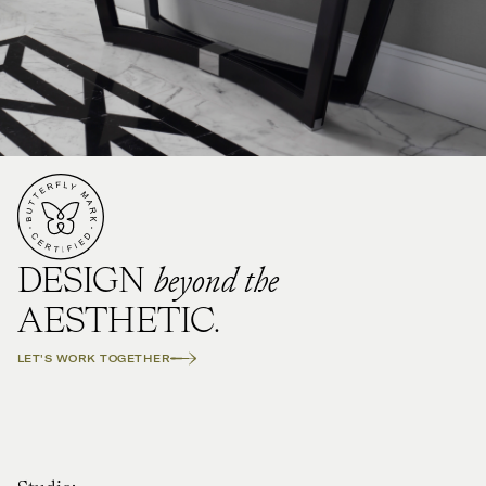
beyond the
DESIGN
AESTHETIC.
LET'S WORK TOGETHER