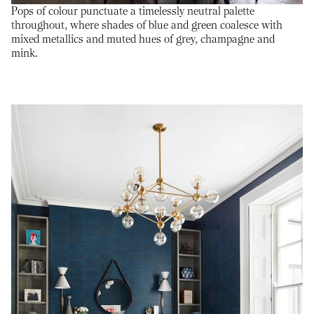
Pops of colour punctuate a timelessly neutral palette
throughout, where shades of blue and green coalesce with
mixed metallics and muted hues of grey, champagne and
mink.