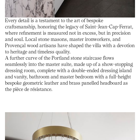
Every detail is a testament to the art of bespoke
craftsmanship, honoring the legacy of Saint-Jean-Cap-Ferrat,
where refinement is measured not in excess, but in precision
and soul. Local stone masons, master ironworkers, and
Provençal wood artisans have shaped the villa with a devotion
to heritage and timeless quality.
A further curve of the Portland stone staircase flows
seamlessly into the master suite, made up of a show-stopping
dressing room, complete with a double-ended dressing island
and vanity, bathroom and master bedroom with a full-height
bespoke geometric leather and brass panelled headboard as
the pièce de résistance.