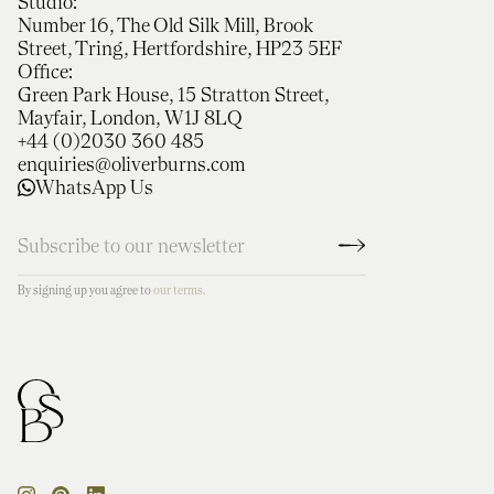
Studio:
Number 16, The Old Silk Mill, Brook
Street, Tring, Hertfordshire, HP23 5EF
Office:
Green Park House, 15 Stratton Street,
Mayfair, London, W1J 8LQ
+44 (0)2030 360 485
enquiries@oliverburns.com
WhatsApp Us
By signing up you agree to
our terms.