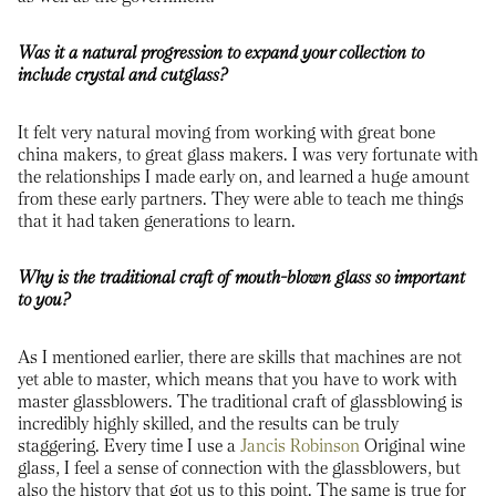
Was it a natural progression to expand your collection to
include crystal and cutglass?
It felt very natural moving from working with great bone
china makers, to great glass makers. I was very fortunate with
the relationships I made early on, and learned a huge amount
from these early partners. They were able to teach me things
that it had taken generations to learn.
Why is the traditional craft of mouth-blown glass so important
to you?
As I mentioned earlier, there are skills that machines are not
yet able to master, which means that you have to work with
master glassblowers. The traditional craft of glassblowing is
incredibly highly skilled, and the results can be truly
staggering. Every time I use a
Jancis Robinson
Original wine
glass, I feel a sense of connection with the glassblowers, but
also the history that got us to this point. The same is true for