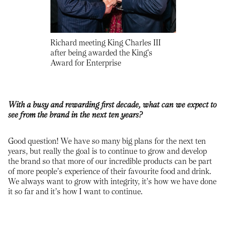
Richard meeting King Charles III
after being awarded the King's
Award for Enterprise
With a busy and rewarding first decade, what can we expect to
see from the brand in the next ten years?
Good question! We have so many big plans for the next ten
years, but really the goal is to continue to grow and develop
the brand so that more of our incredible products can be part
of more people’s experience of their favourite food and drink.
We always want to grow with integrity, it’s how we have done
it so far and it’s how I want to continue.