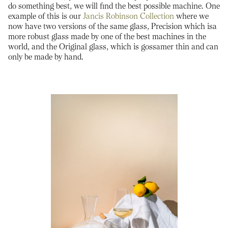
do something best, we will find the best possible machine. One
example of this is our
Jancis Robinson Collection
where we
now have two versions of the same glass, Precision which isa
more robust glass made by one of the best machines in the
world, and the Original glass, which is gossamer thin and can
only be made by hand.