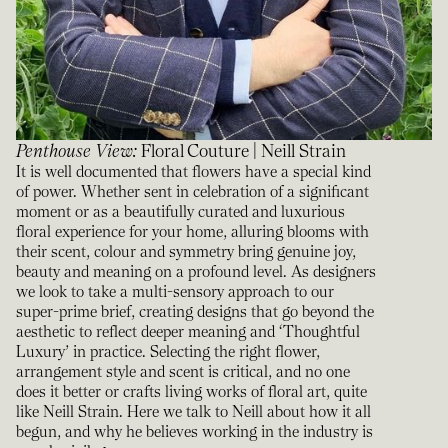
Penthouse View
:
Floral Couture | Neill Strain
It is well documented that flowers have a special kind
of power. Whether sent in celebration of a significant
moment or as a beautifully curated and luxurious
floral experience for your home, alluring blooms with
their scent, colour and symmetry bring genuine joy,
beauty and meaning on a profound level. As designers
we look to take a multi-sensory approach to our
super-prime brief, creating designs that go beyond the
aesthetic to reflect deeper meaning and ‘Thoughtful
Luxury’ in practice. Selecting the right flower,
arrangement style and scent is critical, and no one
does it better or crafts living works of floral art, quite
like Neill Strain. Here we talk to Neill about how it all
begun, and why he believes working in the industry is