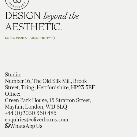
beyond the
DESIGN
AESTHETIC.
LET'S WORK TOGETHER
Studio:
Number 16, The Old Silk Mill, Brook
Street, Tring, Hertfordshire, HP23 5EF
Office:
Green Park House, 15 Stratton Street,
Mayfair, London, W1J 8LQ
+44 (0)2030 360 485
enquiries@oliverburns.com
WhatsApp Us