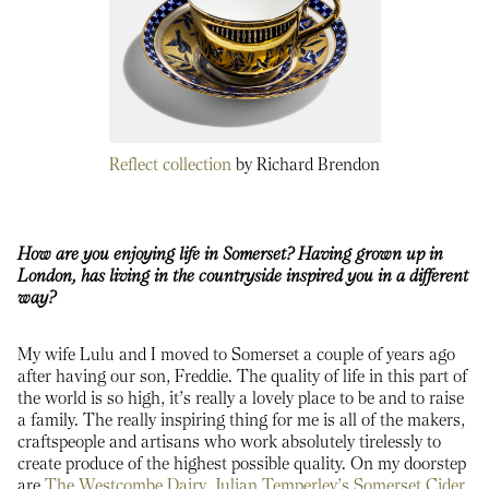
Reflect collection
by Richard Brendon
How are you enjoying life in Somerset? Having grown up in
London, has living in the countryside inspired you in a different
way?
My wife Lulu and I moved to Somerset a couple of years ago
after having our son, Freddie. The quality of life in this part of
the world is so high, it’s really a lovely place to be and to raise
a family. The really inspiring thing for me is all of the makers,
craftspeople and artisans who work absolutely tirelessly to
create produce of the highest possible quality. On my doorstep
are
The Westcombe Dairy
,
Julian Temperley’s Somerset Cider