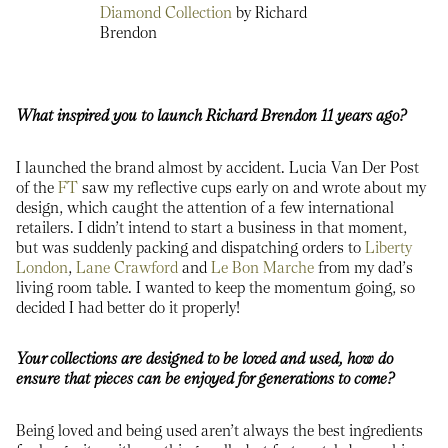
Diamond Collection
by Richard
Brendon
What inspired you to launch Richard Brendon 11 years ago?
I launched the brand almost by accident. Lucia Van Der Post
of the
FT
saw my reflective cups early on and wrote about my
design, which caught the attention of a few international
retailers. I didn’t intend to start a business in that moment,
but was suddenly packing and dispatching orders to
Liberty
London
,
Lane Crawford
and
Le Bon Marche
from my dad’s
living room table. I wanted to keep the momentum going, so
decided I had better do it properly!
Your collections are designed to be loved and used, how do
ensure that pieces can be enjoyed for generations to come?
Being loved and being used aren’t always the best ingredients