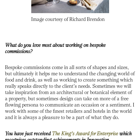
Image courtesy of Richard Brendon
What do you love most about working on bespoke
commissions?
Bespoke commissions come in all sorts of shapes and sizes,
but ultimately it helps me to understand the changing world of
food and drink, as well as working to create something which
really speaks directly to the client’s needs. Sometimes we will
take inspiration from an architectural or botanical element of
a property, but sometimes design can take on more of a free
flowing persona to communicate an occasion or a sentiment. I
work with some of the finest retailers and hotels in the world
and it is always a pleasure to be a part of what they do.
You have just received
The King’s Award for Enterprise
which
recognises outstanding achievements in Innovation,