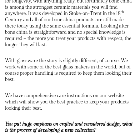
for longevity, with anything really, but fortunately bone china
is among the strongest ceramic materials you will find
th
anywhere. It was developed in Stoke-on-Trent in the 18
Century and all of our bone china products are still made
there today using the same essential formula. Looking after
bone china is straightforward and no special knowledge is
required – the more you treat your products with respect, the
longer they will last.
With glassware the story is slightly different, of course. We
work with some of the best glass makers in the world, but of
course proper handling is required to keep them looking their
best.
We have comprehensive care instructions on our website
which will show you the best practice to keep your products
looking their best.
You put huge emphasis on crafted and considered design, what
is the process of developing a new collection?