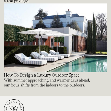
a real privilege.
How To Design a Luxury Outdoor Space
With summer approaching and warmer days ahead,
our focus shifts from the indoors to the outdoors.