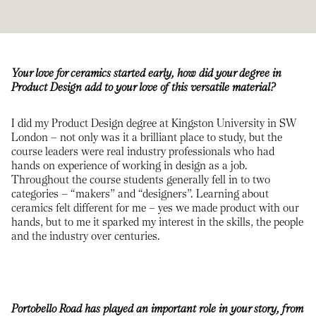
Your love for ceramics started early, how did your degree in
Product Design add to your love of this versatile material?
I did my Product Design degree at Kingston University in SW
London – not only was it a brilliant place to study, but the
course leaders were real industry professionals who had
hands on experience of working in design as a job.
Throughout the course students generally fell in to two
categories – “makers” and “designers”. Learning about
ceramics felt different for me – yes we made product with our
hands, but to me it sparked my interest in the skills, the people
and the industry over centuries.
Portobello Road has played an important role in your story, from