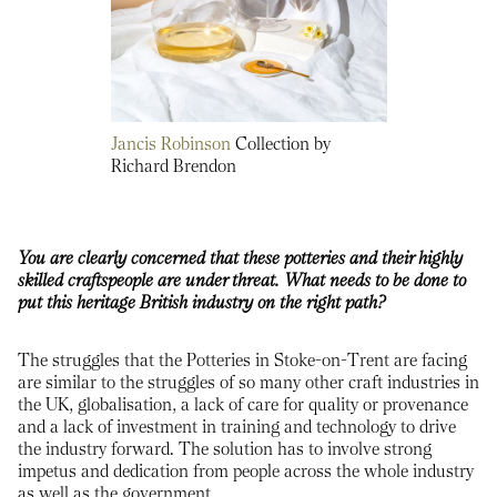
Jancis Robinson
Collection by
Richard Brendon
You are clearly concerned that these potteries and their highly
skilled craftspeople are under threat. What needs to be done to
put this heritage British industry on the right path?
The struggles that the Potteries in Stoke-on-Trent are facing
are similar to the struggles of so many other craft industries in
the UK, globalisation, a lack of care for quality or provenance
and a lack of investment in training and technology to drive
the industry forward. The solution has to involve strong
impetus and dedication from people across the whole industry
as well as the government.