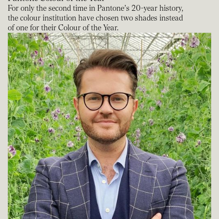
For only the second time in Pantone’s 20-year history,
the colour institution have chosen two shades instead
of one for their Colour of the Year.