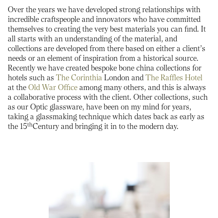
Over the years we have developed strong relationships with
incredible craftspeople and innovators who have committed
themselves to creating the very best materials you can find. It
all starts with an understanding of the material, and
collections are developed from there based on either a client’s
needs or an element of inspiration from a historical source.
Recently we have created bespoke bone china collections for
hotels such as
The Corinthia
London and
The Raffles Hotel
at the
Old War Office
among many others, and this is always
a collaborative process with the client. Other collections, such
as our Optic glassware, have been on my mind for years,
taking a glassmaking technique which dates back as early as
th
the 15
Century and bringing it in to the modern day.