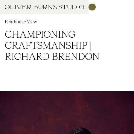
Penthouse View
CHAMPIONING
CRAFTSMANSHIP |
RICHARD BRENDON