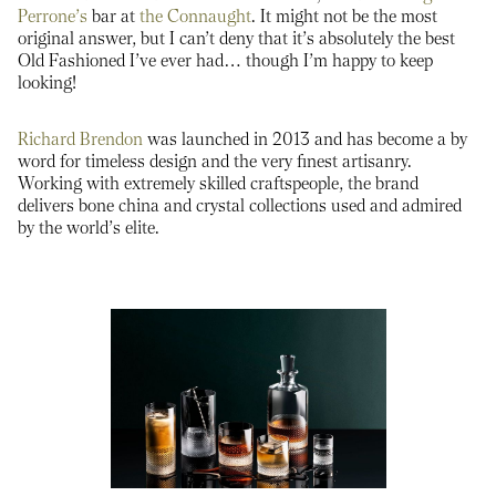
Perrone’s
bar at
the Connaught
. It might not be the most
original answer, but I can’t deny that it’s absolutely the best
Old Fashioned I’ve ever had… though I’m happy to keep
looking!
Richard Brendon
was launched in 2013 and has become a by
word for timeless design and the very finest artisanry.
Working with extremely skilled craftspeople, the brand
delivers bone china and crystal collections used and admired
by the world’s elite.