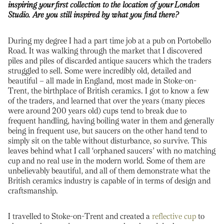
inspiring your first collection to the location of your London
Studio. Are you still inspired by what you find there?
During my degree I had a part time job at a pub on Portobello
Road. It was walking through the market that I discovered
piles and piles of discarded antique saucers which the traders
struggled to sell. Some were incredibly old, detailed and
beautiful – all made in England, most made in Stoke-on-
Trent, the birthplace of British ceramics. I got to know a few
of the traders, and learned that over the years (many pieces
were around 200 years old) cups tend to break due to
frequent handling, having boiling water in them and generally
being in frequent use, but saucers on the other hand tend to
simply sit on the table without disturbance, so survive. This
leaves behind what I call ‘orphaned saucers’ with no matching
cup and no real use in the modern world. Some of them are
unbelievably beautiful, and all of them demonstrate what the
British ceramics industry is capable of in terms of design and
craftsmanship.
I travelled to Stoke-on-Trent and created a
reflective cup
to