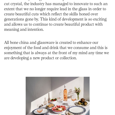
cut crystal, the industry has managed to innovate to such an
extent that we no longer require lead in the glass in order to
create beautiful cuts which reflect the skills honed over
generations gone by. This kind of development is so exciting
and allows us to continue to create beautiful product with
meaning and intention.
All bone china and glassware is created to enhance our
enjoyment of the food and drink that we consume and this is
something that is always at the front of my mind any time we
are developing a new product or collection.