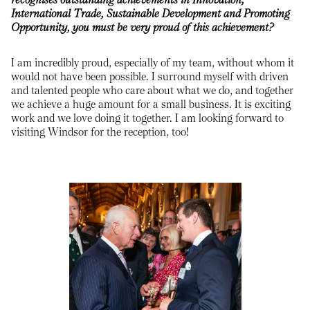
International Trade, Sustainable Development and Promoting
Opportunity, you must be very proud of this achievement?
I am incredibly proud, especially of my team, without whom it
would not have been possible. I surround myself with driven
and talented people who care about what we do, and together
we achieve a huge amount for a small business. It is exciting
work and we love doing it together. I am looking forward to
visiting Windsor for the reception, too!