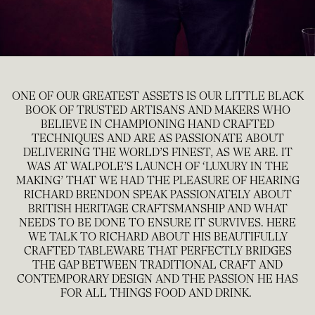
ONE OF OUR GREATEST ASSETS IS OUR LITTLE BLACK
BOOK OF TRUSTED ARTISANS AND MAKERS WHO
BELIEVE IN CHAMPIONING HAND CRAFTED
TECHNIQUES AND ARE AS PASSIONATE ABOUT
DELIVERING THE WORLD’S FINEST, AS WE ARE. IT
WAS AT WALPOLE’S LAUNCH OF ‘LUXURY IN THE
MAKING’ THAT WE HAD THE PLEASURE OF HEARING
RICHARD BRENDON SPEAK PASSIONATELY ABOUT
BRITISH HERITAGE CRAFTSMANSHIP AND WHAT
NEEDS TO BE DONE TO ENSURE IT SURVIVES. HERE
WE TALK TO RICHARD ABOUT HIS BEAUTIFULLY
CRAFTED TABLEWARE THAT PERFECTLY BRIDGES
THE GAP BETWEEN TRADITIONAL CRAFT AND
CONTEMPORARY DESIGN AND THE PASSION HE HAS
FOR ALL THINGS FOOD AND DRINK.