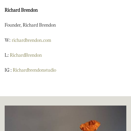
Richard Brendon
Founder, Richard Brendon
W:
richardbrendon.com
L:
RichardBrendon
IG :
Richardbrendonstudio