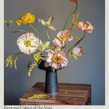
Pantone Colour of the Year