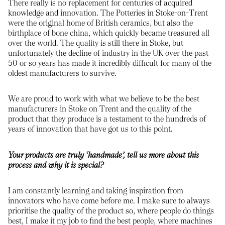
There really is no replacement for centuries of acquired
knowledge and innovation. The Potteries in Stoke-on-Trent
were the original home of British ceramics, but also the
birthplace of bone china, which quickly became treasured all
over the world. The quality is still there in Stoke, but
unfortunately the decline of industry in the UK over the past
50 or so years has made it incredibly difficult for many of the
oldest manufacturers to survive.
We are proud to work with what we believe to be the best
manufacturers in Stoke on Trent and the quality of the
product that they produce is a testament to the hundreds of
years of innovation that have got us to this point.
Your products are truly ‘handmade’, tell us more about this
process and why it is special?
I am constantly learning and taking inspiration from
innovators who have come before me. I make sure to always
prioritise the quality of the product so, where people do things
best, I make it my job to find the best people, where machines