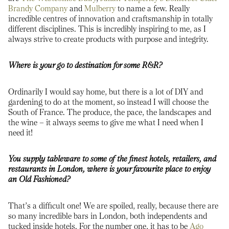
Brandy Company
and
Mulberry
to name a few. Really
incredible centres of innovation and craftsmanship in totally
different disciplines. This is incredibly inspiring to me, as I
always strive to create products with purpose and integrity.
Where is your go to destination for some R&R?
Ordinarily I would say home, but there is a lot of DIY and
gardening to do at the moment, so instead I will choose the
South of France. The produce, the pace, the landscapes and
the wine – it always seems to give me what I need when I
need it!
You supply tableware to some of the finest hotels, retailers, and
restaurants in London, where is your favourite place to enjoy
an Old Fashioned?
That’s a difficult one! We are spoiled, really, because there are
so many incredible bars in London, both independents and
tucked inside hotels. For the number one, it has to be
Ago