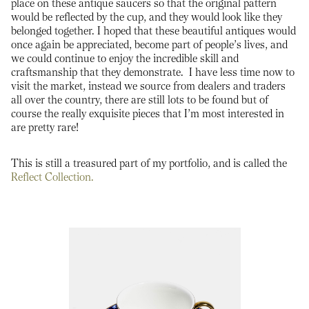
place on these antique saucers so that the original pattern
would be reflected by the cup, and they would look like they
belonged together. I hoped that these beautiful antiques would
once again be appreciated, become part of people’s lives, and
we could continue to enjoy the incredible skill and
craftsmanship that they demonstrate. I have less time now to
visit the market, instead we source from dealers and traders
all over the country, there are still lots to be found but of
course the really exquisite pieces that I’m most interested in
are pretty rare!
This is still a treasured part of my portfolio, and is called the
Reflect Collection.