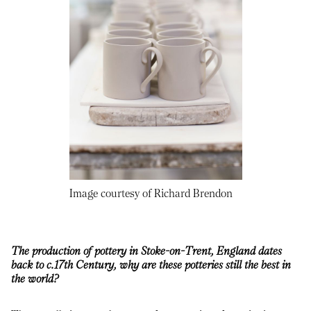
Image courtesy of Richard Brendon
The production of pottery in Stoke-on-Trent, England dates
back to c.17th Century, why are these potteries still the best in
the world?