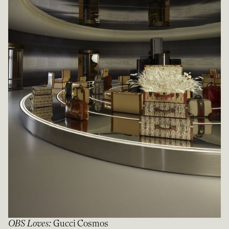
OBS Loves
:
Gucci Cosmos