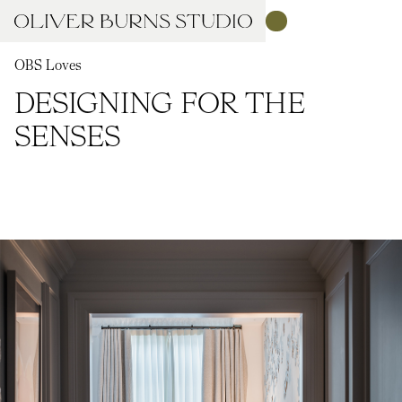
OBS Loves
DESIGNING FOR THE
SENSES