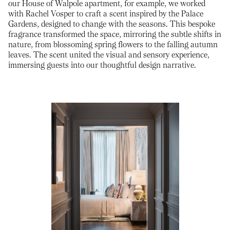
our House of Walpole apartment, for example, we worked
with Rachel Vosper to craft a scent inspired by the Palace
Gardens, designed to change with the seasons. This bespoke
fragrance transformed the space, mirroring the subtle shifts in
nature, from blossoming spring flowers to the falling autumn
leaves. The scent united the visual and sensory experience,
immersing guests into our thoughtful design narrative.