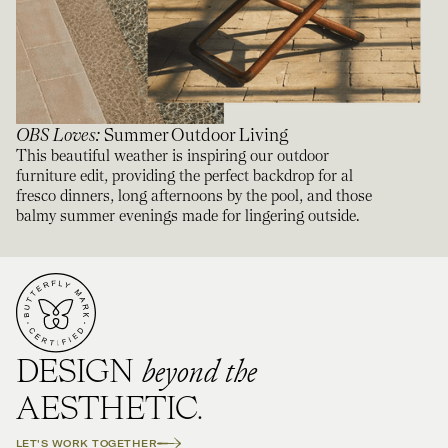
OBS Loves
:
Summer Outdoor Living
This beautiful weather is inspiring our outdoor
furniture edit, providing the perfect backdrop for al
fresco dinners, long afternoons by the pool, and those
balmy summer evenings made for lingering outside.
beyond the
DESIGN
AESTHETIC.
LET'S WORK TOGETHER