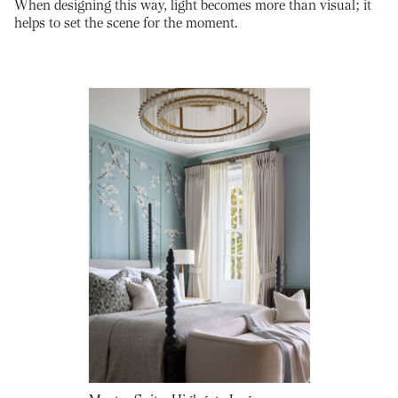
When designing this way, light becomes more than visual; it
helps to set the scene for the moment.