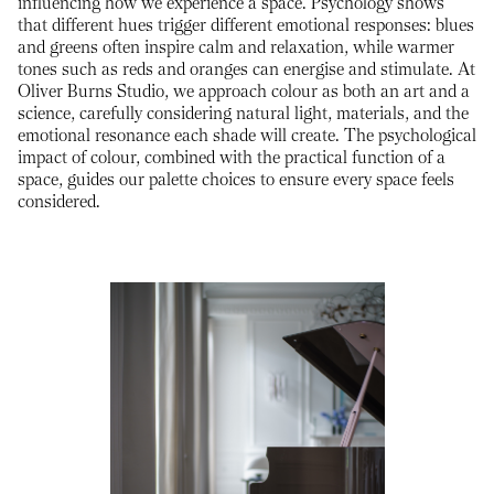
influencing how we experience a space. Psychology shows
that different hues trigger different emotional responses: blues
and greens often inspire calm and relaxation, while warmer
tones such as reds and oranges can energise and stimulate. At
Oliver Burns Studio, we approach colour as both an art and a
science, carefully considering natural light, materials, and the
emotional resonance each shade will create. The psychological
impact of colour, combined with the practical function of a
space, guides our palette choices to ensure every space feels
considered.