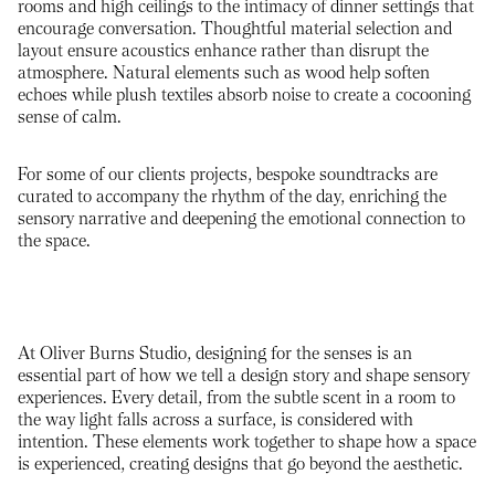
rooms and high ceilings to the intimacy of dinner settings that
encourage conversation. Thoughtful material selection and
layout ensure acoustics enhance rather than disrupt the
atmosphere. Natural elements such as wood help soften
echoes while plush textiles absorb noise to create a cocooning
sense of calm.
For some of our clients projects, bespoke soundtracks are
curated to accompany the rhythm of the day, enriching the
sensory narrative and deepening the emotional connection to
the space.
At Oliver Burns Studio, designing for the senses is an
essential part of how we tell a design story and shape sensory
experiences. Every detail, from the subtle scent in a room to
the way light falls across a surface, is considered with
intention. These elements work together to shape how a space
is experienced, creating designs that go beyond the aesthetic.