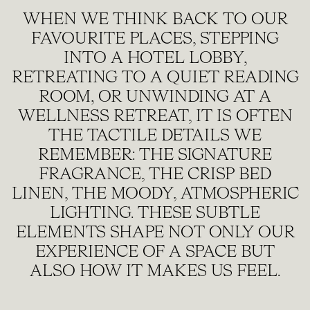
WHEN WE THINK BACK TO OUR
FAVOURITE PLACES, STEPPING
INTO A HOTEL LOBBY,
RETREATING TO A QUIET READING
ROOM, OR UNWINDING AT A
WELLNESS RETREAT, IT IS OFTEN
THE TACTILE DETAILS WE
REMEMBER: THE SIGNATURE
FRAGRANCE, THE CRISP BED
LINEN, THE MOODY, ATMOSPHERIC
LIGHTING. THESE SUBTLE
ELEMENTS SHAPE NOT ONLY OUR
EXPERIENCE OF A SPACE BUT
ALSO HOW IT MAKES US FEEL.