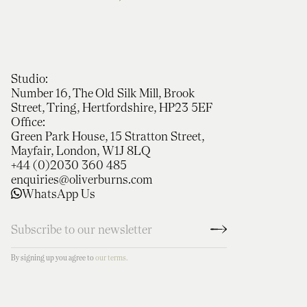
Studio:
Number 16, The Old Silk Mill, Brook
Street, Tring, Hertfordshire, HP23 5EF
Office:
Green Park House, 15 Stratton Street,
Mayfair, London, W1J 8LQ
+44 (0)2030 360 485
enquiries@oliverburns.com
WhatsApp Us
By signing up you agree to
our terms.