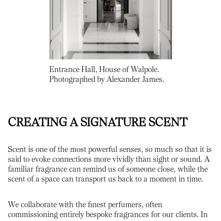
Entrance Hall, House of Walpole.
Photographed by Alexander James.
CREATING A SIGNATURE SCENT
Scent is one of the most powerful senses, so much so that it is
said to evoke connections more vividly than sight or sound. A
familiar fragrance can remind us of someone close, while the
scent of a space can transport us back to a moment in time.
We collaborate with the finest perfumers, often
commissioning entirely bespoke fragrances for our clients. In