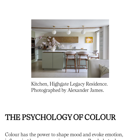
Kitchen, Highgate Legacy Residence.
Photographed by Alexander James.
THE PSYCHOLOGY OF COLOUR
Colour has the power to shape mood and evoke emotion,