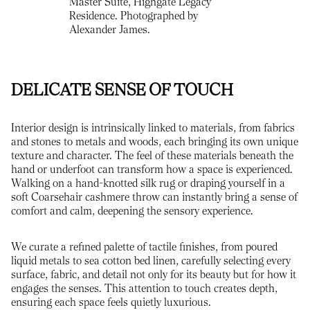
Master Suite, Highgate Legacy
Residence. Photographed by
Alexander James.
DELICATE SENSE OF TOUCH
Interior design is intrinsically linked to materials, from fabrics
and stones to metals and woods, each bringing its own unique
texture and character. The feel of these materials beneath the
hand or underfoot can transform how a space is experienced.
Walking on a hand-knotted silk rug or draping yourself in a
soft Coarsehair cashmere throw can instantly bring a sense of
comfort and calm, deepening the sensory experience.
We curate a refined palette of tactile finishes, from poured
liquid metals to sea cotton bed linen, carefully selecting every
surface, fabric, and detail not only for its beauty but for how it
engages the senses. This attention to touch creates depth,
ensuring each space feels quietly luxurious.