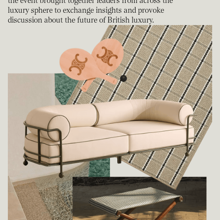
the event brought together leaders from across the
luxury sphere to exchange insights and provoke
discussion about the future of British luxury.