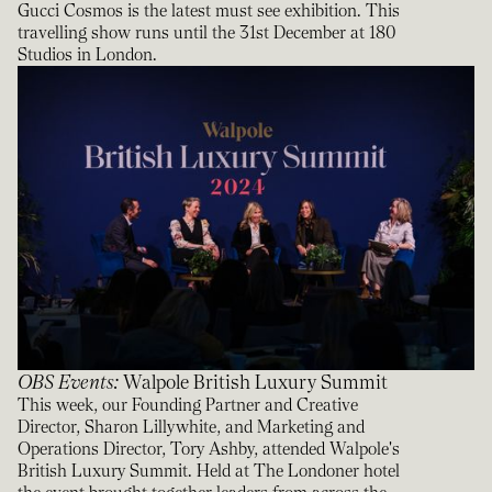
Gucci Cosmos is the latest must see exhibition. This
travelling show runs until the 31st December at 180
Studios in London.
OBS Events
:
Walpole British Luxury Summit
This week, our Founding Partner and Creative
Director, Sharon Lillywhite, and Marketing and
Operations Director, Tory Ashby, attended Walpole's
British Luxury Summit. Held at The Londoner hotel