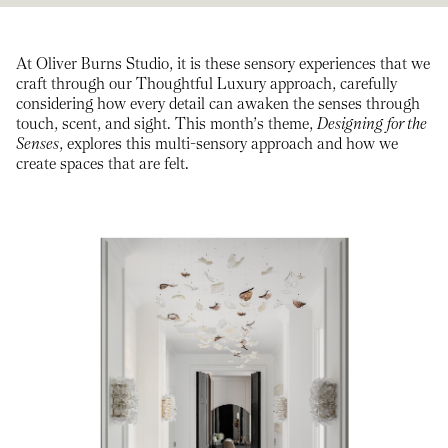
At Oliver Burns Studio, it is these sensory experiences that we
craft through our Thoughtful Luxury approach, carefully
considering how every detail can awaken the senses through
touch, scent, and sight. This month’s theme,
Designing for the
Senses
, explores this multi-sensory approach and how we
create spaces that are felt.