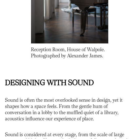
Reception Room, House of Walpole.
Photographed by Alexander James.
DESIGNING WITH SOUND
Sound is often the most overlooked sense in design, yet it
shapes how a space feels. From the gentle hum of
conversation in a lobby to the muffled quiet of a library,
acoustics influence our experience of place.
Sound is considered at every stage, from the scale of large