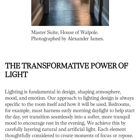
Master Suite, House of Walpole.
Photographed by Alexander James.
THE TRANSFORMATIVE POWER OF
LIGHT
Lighting is fundamental in design, shaping atmosphere,
mood, and emotion. Our approach to lighting design is always
specific to the room itself and how it will be used. Bedrooms,
for example, must harness early morning daylight to help start
the day, yet transition seamlessly into a softer, more tranquil
mood to encourage rest in the evening. We achieve this by
carefully layering natural and artificial light. Each element
thoughtfully considered to create moments of focus or repose.