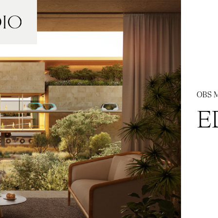
OBS M
E