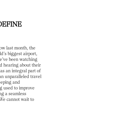
DEFINE
ow last month, the
d’s biggest airport,
we’ve been watching
ed hearing about their
as an integral part of
an unparalleled travel
leeping and
ng used to improve
ing a seamless
 We cannot wait to