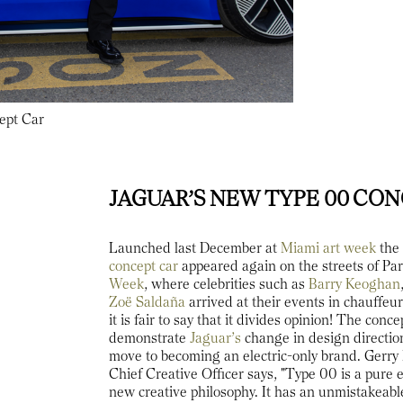
ept Car
JAGUAR’S NEW TYPE 00 CO
Launched last December at
Miami art week
th
concept car
appeared again on the streets of Pa
Week
, where celebrities such as
Barry Keoghan
Zoë Saldaña
arrived at their events in chauffe
it is fair to say that it divides opinion! The conc
demonstrate
Jaguar’s
change in design direction
move to becoming an electric-only brand. Gerr
Chief Creative Officer says, "Type 00 is a pure 
new creative philosophy. It has an unmistakeabl