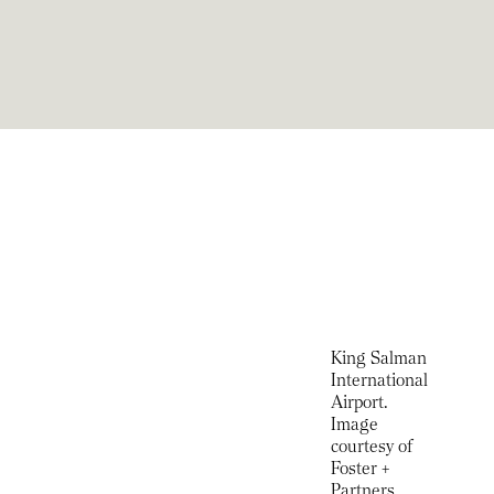
King Salman
International
Airport.
Image
courtesy of
Foster +
Partners