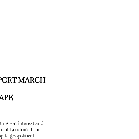
PORT MARCH
HAPE
th great interest and
about London’s firm
pite geopolitical