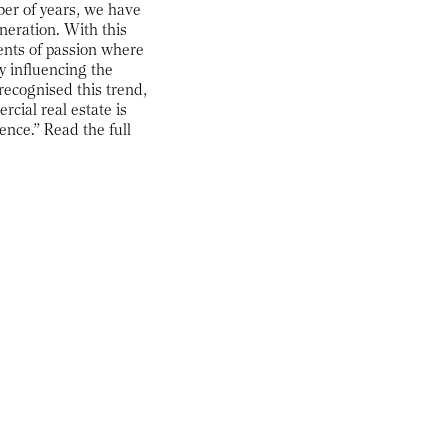
mber of years, we have
neration. With this
ents of passion where
y influencing the
recognised this trend,
cial real estate is
ience.” Read the full