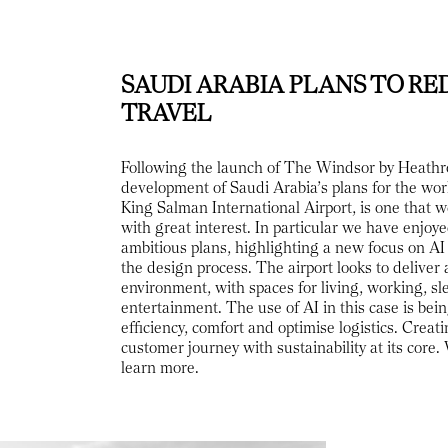
SAUDI ARABIA PLANS TO RE
TRAVEL
Following the launch of The Windsor by Heathr
development of Saudi Arabia’s plans for the worl
King Salman International Airport, is one that 
with great interest. In particular we have enjoy
ambitious plans, highlighting a new focus on AI 
the design process. The airport looks to deliver 
environment, with spaces for living, working, s
entertainment. The use of AI in this case is bei
efficiency, comfort and optimise logistics. Creat
customer journey with sustainability at its core.
learn more.