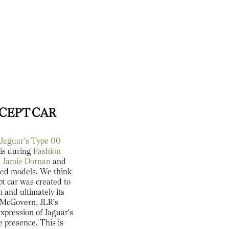
NCEPT CAR
e
Jaguar’s Type 00
ris during
Fashion
,
Jamie Dornan
and
ured models. We think
ept car was created to
 and ultimately its
y McGovern, JLR’s
expression of Jaguar's
e presence. This is