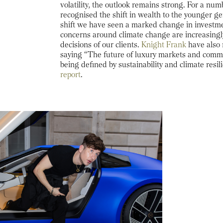
volatility, the outlook remains strong. For a nu
recognised the shift in wealth to the younger ge
shift we have seen a marked change in investm
concerns around climate change are increasingl
decisions of our clients.
Knight Frank
have also 
saying “The future of luxury markets and commer
being defined by sustainability and climate resil
report
.