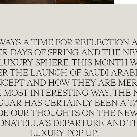
WAYS A TIME FOR REFLECTION A
ER DAYS OF SPRING AND THE N
LUXURY SPHERE. THIS MONTH 
R THE LAUNCH OF SAUDI ARABI
NCEPT AND HOW THEY ARE MER
HE MOST INTERESTING WAY. THE
GUAR HAS CERTAINLY BEEN A T
DE OUR THOUGHTS ON THE NEW
DONATELLA’S DEPARTURE AND TH
LUXURY POP UP!