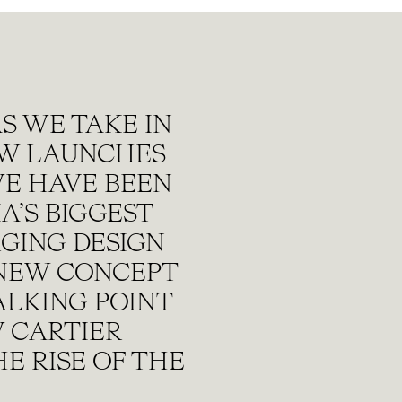
S WE TAKE IN
EW LAUNCHES
WE HAVE BEEN
A’S BIGGEST
GING DESIGN
 NEW CONCEPT
ALKING POINT
 CARTIER
E RISE OF THE