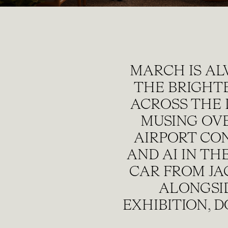
MARCH IS AL
THE BRIGHT
ACROSS THE 
MUSING OVE
AIRPORT CO
AND AI IN T
CAR FROM JA
ALONGSI
EXHIBITION, 