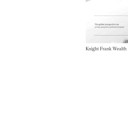
Knight Frank Wealth