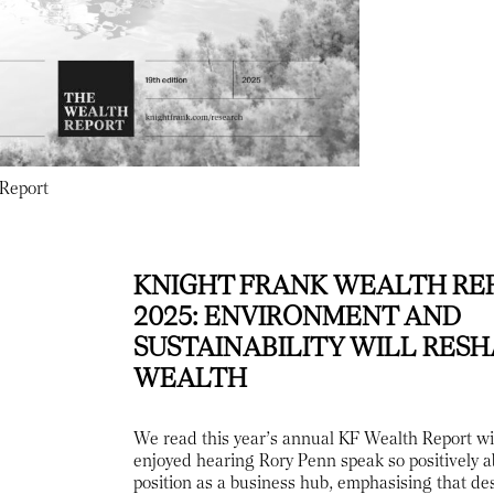
 Report
KNIGHT FRANK WEALTH RE
2025: ENVIRONMENT AND
SUSTAINABILITY WILL RES
WEALTH
We read this year’s annual KF Wealth Report wi
enjoyed hearing Rory Penn speak so positively 
position as a business hub, emphasising that des