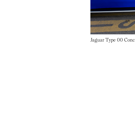
Jaguar Type 00 Conc