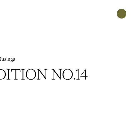
usings
DITION NO.14