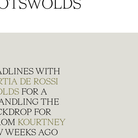
OTSWOLDS
ADLINES WITH
TIA DE ROSSI
OLDS
FOR A
ANDLING THE
ACKDROP FOR
FROM
KOURTNEY
W WEEKS AGO