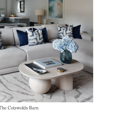
 The Cotswolds Barn