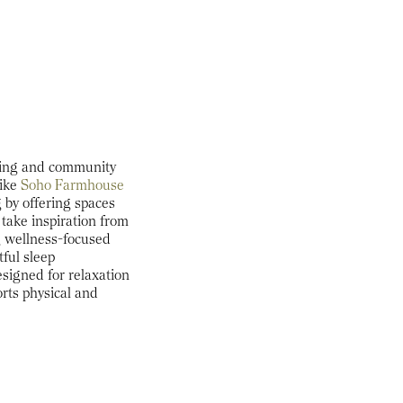
being and community
ike
Soho Farmhouse
 by offering spaces
 take inspiration from
g wellness-focused
tful sleep
signed for relaxation
orts physical and