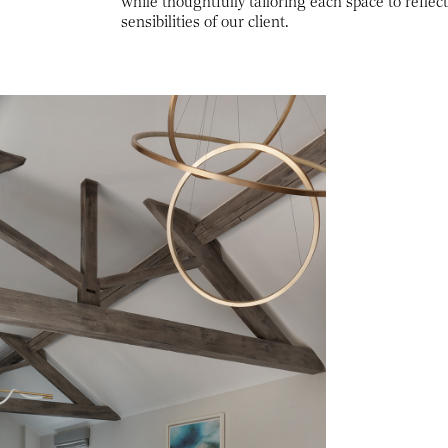
while thoughtfully tailoring each space to reflect
sensibilities of our client.