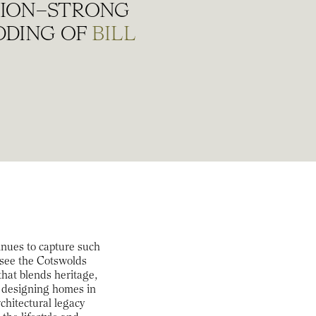
LLION–STRONG
DDING OF
BILL
tinues to capture such
 see the Cotswolds
 that blends heritage,
rk designing homes in
rchitectural legacy