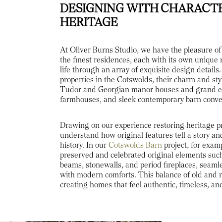
DESIGNING WITH CHARACT
HERITAGE
At Oliver Burns Studio, we have the pleasure o
the finest residences, each with its own unique 
life through an array of exquisite design detai
properties in the Cotswolds, their charm and sty
Tudor and Georgian manor houses and grand e
farmhouses, and sleek contemporary barn conve
Drawing on our experience restoring heritage p
understand how original features tell a story and
history. In our
Cotswolds Barn
project, for examp
preserved and celebrated original elements suc
beams, stonewalls, and period fireplaces, seaml
with modern comforts. This balance of old and n
creating homes that feel authentic, timeless, an