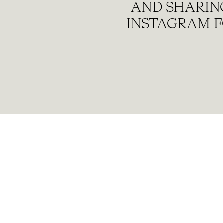
AND SHARING
INSTAGRAM F