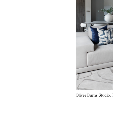
Oliver Burns Studio,