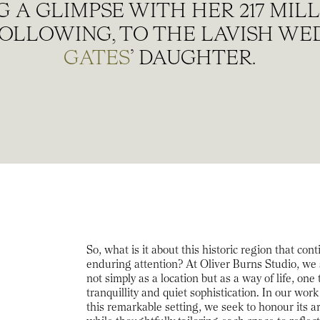
 A GLIMPSE WITH HER 217 MI
OLLOWING, TO THE LAVISH WE
GATES
’ DAUGHTER.
So, what is it about this historic region that con
enduring attention? At Oliver Burns Studio, we
not simply as a location but as a way of life, one
tranquillity and quiet sophistication. In our wo
this remarkable setting, we seek to honour its a