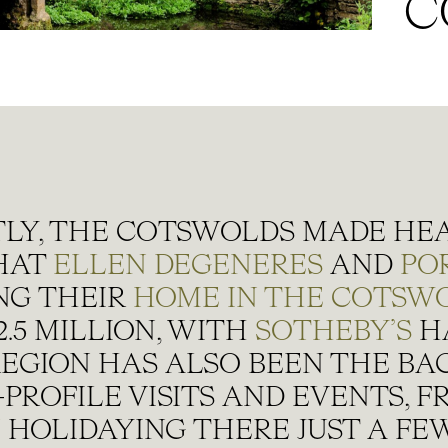
C
LY, THE COTSWOLDS MADE HE
HAT
ELLEN DEGENERES
AND
POR
NG THEIR
HOME IN THE COTSW
.5 MILLION, WITH
SOTHEBY’S
H
REGION HAS ALSO BEEN THE B
PROFILE VISITS AND EVENTS, 
N
HOLIDAYING THERE JUST A FE