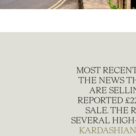
MOST RECENT
THE NEWS T
ARE SELLI
REPORTED £22
SALE. THE 
SEVERAL HIGH-
KARDASHIA