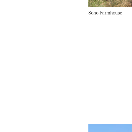
Soho Farmhouse