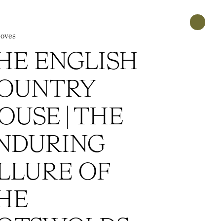
oves
HE ENGLISH
OUNTRY
OUSE | THE
NDURING
LLURE OF
HE