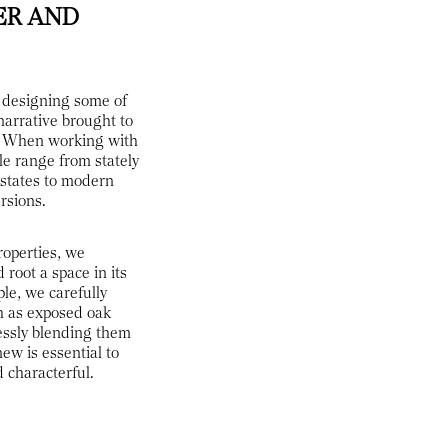
ER AND
f designing some of
narrative brought to
ls. When working with
le range from stately
states to modern
rsions.
roperties, we
 root a space in its
le, we carefully
h as exposed oak
essly blending them
ew is essential to
d characterful.