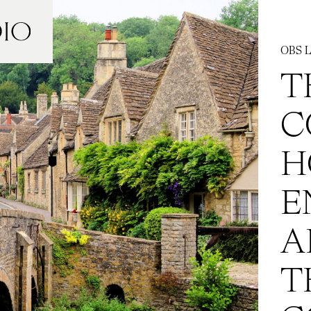
OBS L
T
C
H
E
A
T