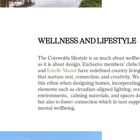
WELLNESS AND LIFESTYLE
The Cotswolds lifestyle is as much about well
as it is about design. Exclusive members’ clubs l
and
Estelle Manor
have redefined country living
that nurture rest, connection, and creativity. We
this ethos when designing homes, incorporatin
elements such as circadian-aligned lighting, res
environments, calming materials, and spaces de
but also to foster connection which in turn supp
mental wellbeing.