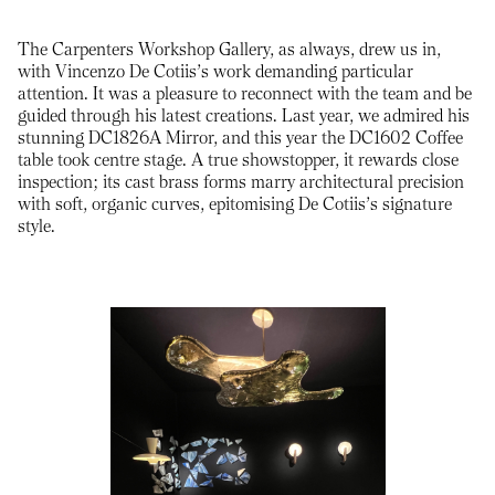
The Carpenters Workshop Gallery, as always, drew us in,
with Vincenzo De Cotiis’s work demanding particular
attention. It was a pleasure to reconnect with the team and be
guided through his latest creations. Last year, we admired his
stunning DC1826A Mirror, and this year the DC1602 Coffee
table took centre stage. A true showstopper, it rewards close
inspection; its cast brass forms marry architectural precision
with soft, organic curves, epitomising De Cotiis’s signature
style.