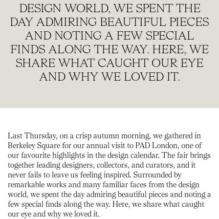
DESIGN WORLD, WE SPENT THE
DAY ADMIRING BEAUTIFUL PIECES
AND NOTING A FEW SPECIAL
FINDS ALONG THE WAY. HERE, WE
SHARE WHAT CAUGHT OUR EYE
AND WHY WE LOVED IT.
Last Thursday, on a crisp autumn morning, we gathered in
Berkeley Square for our annual visit to PAD London, one of
our favourite highlights in the design calendar. The fair brings
together leading designers, collectors, and curators, and it
never fails to leave us feeling inspired. Surrounded by
remarkable works and many familiar faces from the design
world, we spent the day admiring beautiful pieces and noting a
few special finds along the way. Here, we share what caught
our eye and why we loved it.