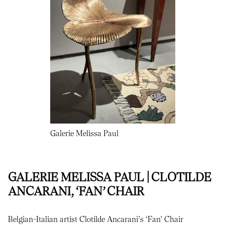
Galerie Melissa Paul
GALERIE MELISSA PAUL | CLOTILDE
ANCARANI, ‘FAN’ CHAIR
Belgian-Italian artist Clotilde Ancarani’s ‘Fan’ Chair