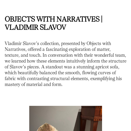
OBJECTS WITH NARRATIVES |
VLADIMIR SLAVOV
Vladimir Slavov’s collection, presented by Objects with
Narratives, offered a fascinating exploration of matter,
texture, and touch. In conversation with their wonderful team,
we learned how these elements intuitively inform the structure
of Slavov’s pieces. A standout was a stunning apricot sofa,
which beautifully balanced the smooth, flowing curves of
fabric with contrasting structural elements, exemplifying his
mastery of material and form.