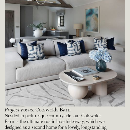
Project Focus
:
Cotswolds Barn
Nestled in picturesque countryside, our Cotswolds
Barn is the ultimate rustic luxe hideaway, which we
designed as a second home for a lovely, longstanding