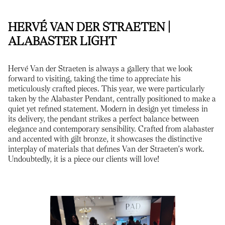
HERVÉ VAN DER STRAETEN |
ALABASTER LIGHT
Hervé Van der Straeten is always a gallery that we look
forward to visiting, taking the time to appreciate his
meticulously crafted pieces. This year, we were particularly
taken by the Alabaster Pendant, centrally positioned to make a
quiet yet refined statement. Modern in design yet timeless in
its delivery, the pendant strikes a perfect balance between
elegance and contemporary sensibility. Crafted from alabaster
and accented with gilt bronze, it showcases the distinctive
interplay of materials that defines Van der Straeten’s work.
Undoubtedly, it is a piece our clients will love!