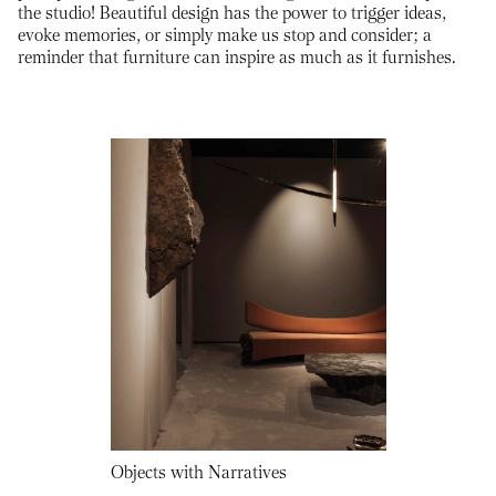
the studio! Beautiful design has the power to trigger ideas,
evoke memories, or simply make us stop and consider; a
reminder that furniture can inspire as much as it furnishes.
Objects with Narratives