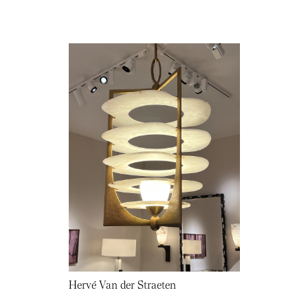
Hervé Van der Straeten