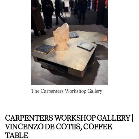
The Carpenters Workshop Gallery
CARPENTERS WORKSHOP GALLERY |
VINCENZO DE COTIIS, COFFEE
TABLE