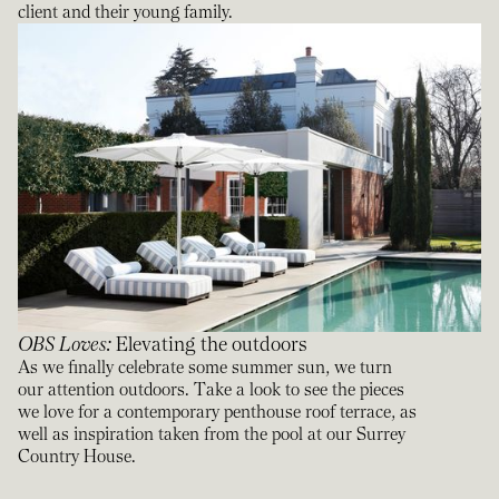
client and their young family.
OBS Loves
:
Elevating the outdoors
As we finally celebrate some summer sun, we turn
our attention outdoors. Take a look to see the pieces
we love for a contemporary penthouse roof terrace, as
well as inspiration taken from the pool at our Surrey
Country House.