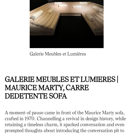
Galerie Meubles et Lumières
GALERIE MEUBLES ET LUMIERES |
MAURICE MARTY, CARRE
DEDETENTE SOFA
A moment of pause came in front of the Maurice Marty sofa,
crafted in 1970. Channelling a revival in design history, while
retaining a timeless charm, it sparked conversation and even
prompted thoughts about introducing the conversation pit to