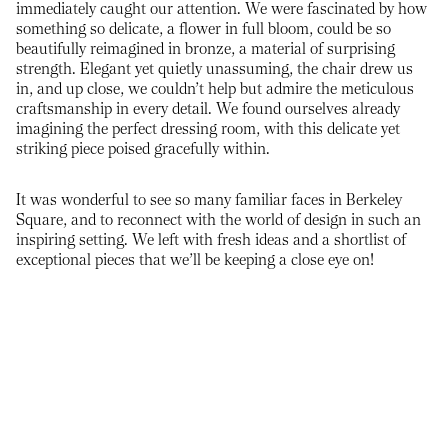
immediately caught our attention. We were fascinated by how
something so delicate, a flower in full bloom, could be so
beautifully reimagined in bronze, a material of surprising
strength. Elegant yet quietly unassuming, the chair drew us
in, and up close, we couldn’t help but admire the meticulous
craftsmanship in every detail. We found ourselves already
imagining the perfect dressing room, with this delicate yet
striking piece poised gracefully within.
It was wonderful to see so many familiar faces in Berkeley
Square, and to reconnect with the world of design in such an
inspiring setting. We left with fresh ideas and a shortlist of
exceptional pieces that we’ll be keeping a close eye on!