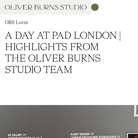
OBS Loves
A DAY AT PAD LONDON |
HIGHLIGHTS FROM
THE OLIVER BURNS
STUDIO TEAM