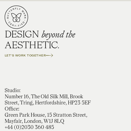
beyond the
DESIGN
AESTHETIC.
LET'S WORK TOGETHER
Studio:
Number 16, The Old Silk Mill, Brook
Street, Tring, Hertfordshire, HP23 5EF
Office:
Green Park House, 15 Stratton Street,
Mayfair, London, W1J 8LQ
+44 (0)2030 360 485