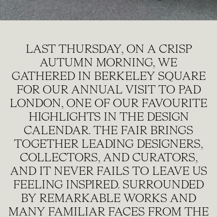
LAST THURSDAY, ON A CRISP
AUTUMN MORNING, WE
GATHERED IN BERKELEY SQUARE
FOR OUR ANNUAL VISIT TO PAD
LONDON, ONE OF OUR FAVOURITE
HIGHLIGHTS IN THE DESIGN
CALENDAR. THE FAIR BRINGS
TOGETHER LEADING DESIGNERS,
COLLECTORS, AND CURATORS,
AND IT NEVER FAILS TO LEAVE US
FEELING INSPIRED. SURROUNDED
BY REMARKABLE WORKS AND
MANY FAMILIAR FACES FROM THE