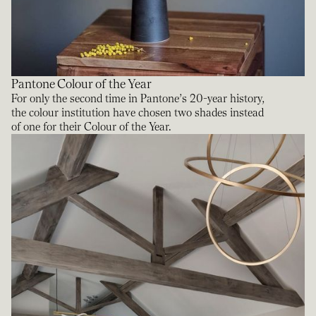
Pantone Colour of the Year
For only the second time in Pantone’s 20-year history,
the colour institution have chosen two shades instead
of one for their Colour of the Year.