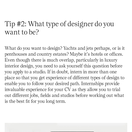
Tip #2: What type of designer do you
want to be?
What do you want to design? Yachts and jets perhaps, or is it
penthouses and country estates? Maybe it’s hotels or offices.
Even though there is much overlap, particularly in luxury
interior design, you need to ask yourself this question before
you apply to a studio. If in doubt, intern in more than one
place so that you get experience of different types of design to
enable you to follow your desired path. Internships provide
invaluable experience for your CV as they allow you to trial
out different jobs, fields and studios before working out what
is the best fit for you long term.