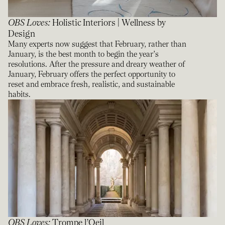
OBS Loves
:
Holistic Interiors | Wellness by
Design
Many experts now suggest that February, rather than
January, is the best month to begin the year’s
resolutions. After the pressure and dreary weather of
January, February offers the perfect opportunity to
reset and embrace fresh, realistic, and sustainable
habits.
OBS Loves
:
Trompe l’Oeil