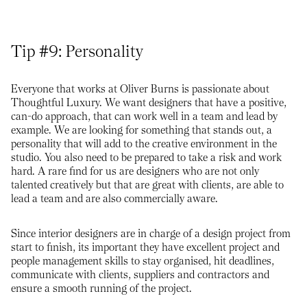
Tip #9: Personality
Everyone that works at Oliver Burns is passionate about
Thoughtful Luxury. We want designers that have a positive,
can-do approach, that can work well in a team and lead by
example. We are looking for something that stands out, a
personality that will add to the creative environment in the
studio. You also need to be prepared to take a risk and work
hard. A rare find for us are designers who are not only
talented creatively but that are great with clients, are able to
lead a team and are also commercially aware.
Since interior designers are in charge of a design project from
start to finish, its important they have excellent project and
people management skills to stay organised, hit deadlines,
communicate with clients, suppliers and contractors and
ensure a smooth running of the project.