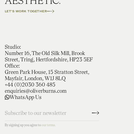
AESTHETIC.
LET'S WORK TOGETHER
Studio:
Number 16, The Old Silk Mill, Brook
Street, Tring, Hertfordshire, HP23 5EF
Office:
Green Park House, 15 Stratton Street,
Mayfair, London, W1J 8LQ
+44 (0)2030 360 485
enquiries@oliverburns.com
WhatsApp Us
By signing up you agree to
our terms.