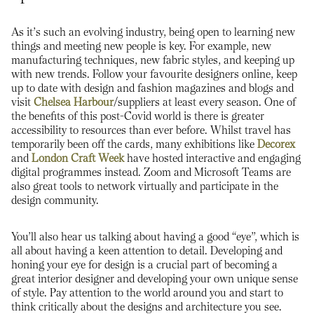
As it’s such an evolving industry, being open to learning new
things and meeting new people is key. For example, new
manufacturing techniques, new fabric styles, and keeping up
with new trends. Follow your favourite designers online, keep
up to date with design and fashion magazines and blogs and
visit
Chelsea Harbour
/suppliers at least every season. One of
the benefits of this post-Covid world is there is greater
accessibility to resources than ever before. Whilst travel has
temporarily been off the cards, many exhibitions like
Decorex
and
London Craft Week
have hosted interactive and engaging
digital programmes instead. Zoom and Microsoft Teams are
also great tools to network virtually and participate in the
design community.
You’ll also hear us talking about having a good “eye”, which is
all about having a keen attention to detail. Developing and
honing your eye for design is a crucial part of becoming a
great interior designer and developing your own unique sense
of style. Pay attention to the world around you and start to
think critically about the designs and architecture you see.