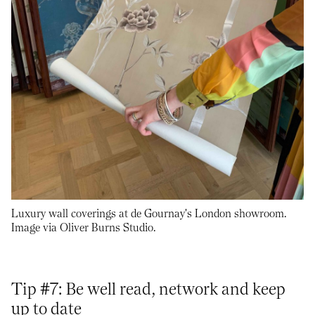
Luxury wall coverings at de Gournay's London showroom.
Image via Oliver Burns Studio.
Tip #7: Be well read, network and keep
up to date