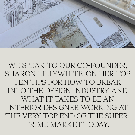
WE SPEAK TO OUR CO-FOUNDER,
SHARON LILLYWHITE, ON HER TOP
TEN TIPS FOR HOW TO BREAK
INTO THE DESIGN INDUSTRY AND
WHAT IT TAKES TO BE AN
INTERIOR DESIGNER WORKING AT
THE VERY TOP END OF THE SUPER-
PRIME MARKET TODAY.