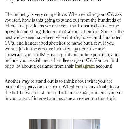
The industry is very competitive. When sending your CV, ask
yourself, how is this going to stand out from the hundreds of
letters and portfolios we receive – think creatively and come
up with something different to grab our attention. Some of the
best we’ve seen have been video intro’s, boxed and illustrated
CV’s, and handcrafted sketches to name but a few. If you
want a job in the creative industry – get creative and
showcase your skills! Have a print and online portfolio, and
include your social media handles on your CV. You can find
out a lot about a designer from their
Instagram
account!
Another way to stand out is to think about what you are
particularly passionate about. Whether it is sustainability or
the link between fashion and interior design, immerse yourself
in your area of interest and become an expert on that topic.