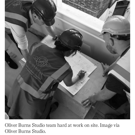
Oliver Burns Studio team hard at work on site. Image via
Oliver Burns Studio.