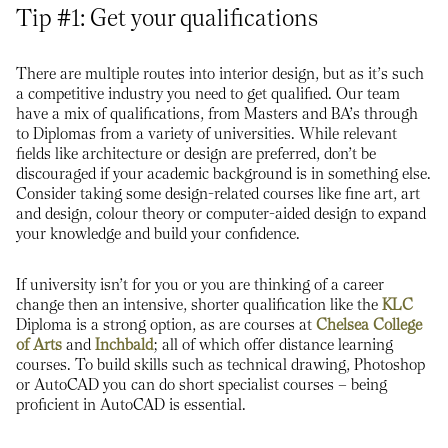
Tip #1: Get your qualifications
There are multiple routes into interior design, but as it’s such
a competitive industry you need to get qualified. Our team
have a mix of qualifications, from Masters and BA’s through
to Diplomas from a variety of universities. While relevant
fields like architecture or design are preferred, don’t be
discouraged if your academic background is in something else.
Consider taking some design-related courses like fine art, art
and design, colour theory or computer-aided design to expand
your knowledge and build your confidence.
If university isn’t for you or you are thinking of a career
change then an intensive, shorter qualification like the
KLC
Diploma is a strong option, as are courses at
Chelsea College
of Arts
and
Inchbald
; all of which offer distance learning
courses. To build skills such as technical drawing, Photoshop
or AutoCAD you can do short specialist courses – being
proficient in AutoCAD is essential.