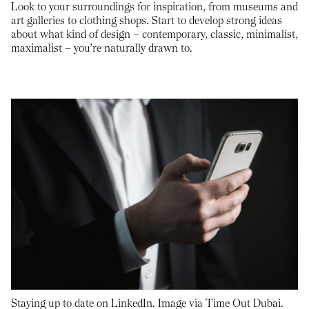
Look to your surroundings for inspiration, from museums and
art galleries to clothing shops. Start to develop strong ideas
about what kind of design – contemporary, classic, minimalist,
maximalist – you’re naturally drawn to.
Staying up to date on LinkedIn. Image via Time Out Dubai.