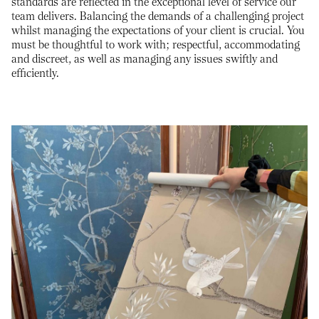
standards are reflected in the exceptional level of service our
team delivers. Balancing the demands of a challenging project
whilst managing the expectations of your client is crucial. You
must be thoughtful to work with; respectful, accommodating
and discreet, as well as managing any issues swiftly and
efficiently.