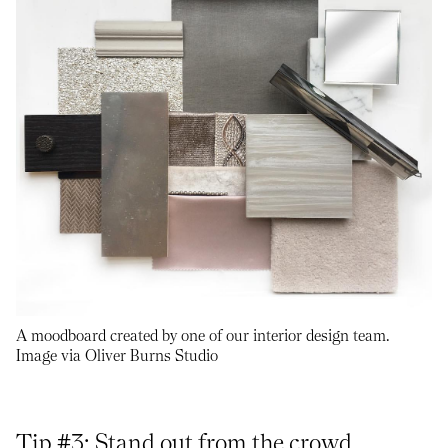
A moodboard created by one of our interior design team.
Image via Oliver Burns Studio
Tip #3: Stand out from the crowd