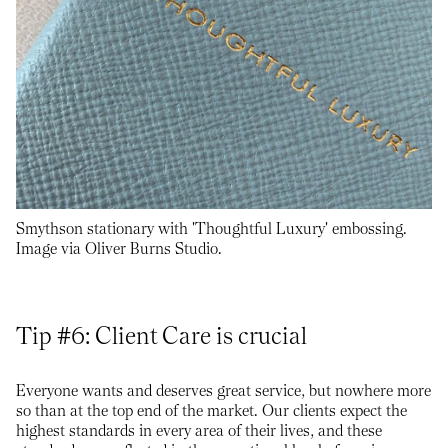
Smythson stationary with 'Thoughtful Luxury' embossing.
Image via Oliver Burns Studio.
Tip #6: Client Care is crucial
Everyone wants and deserves great service, but nowhere more
so than at the top end of the market. Our clients expect the
highest standards in every area of their lives, and these