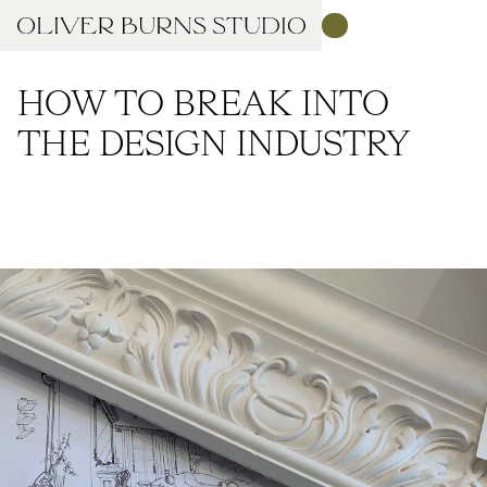
HOW TO BREAK INTO
THE DESIGN INDUSTRY