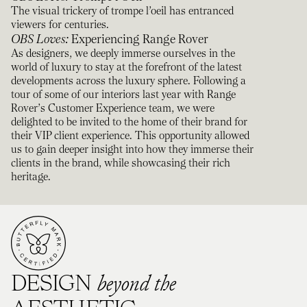
The visual trickery of trompe l’oeil has entranced
viewers for centuries.
OBS Loves
:
Experiencing Range Rover
As designers, we deeply immerse ourselves in the
world of luxury to stay at the forefront of the latest
developments across the luxury sphere. Following a
tour of some of our interiors last year with Range
Rover’s Customer Experience team, we were
delighted to be invited to the home of their brand for
their VIP client experience. This opportunity allowed
us to gain deeper insight into how they immerse their
clients in the brand, while showcasing their rich
heritage.
beyond the
DESIGN