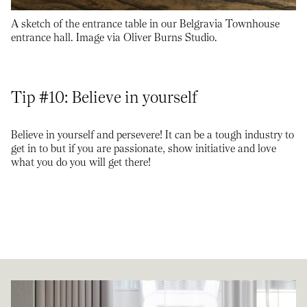
A sketch of the entrance table in our Belgravia Townhouse
entrance hall. Image via Oliver Burns Studio.
Tip #10: Believe in yourself
Believe in yourself and persevere! It can be a tough industry to
get in to but if you are passionate, show initiative and love
what you do you will get there!