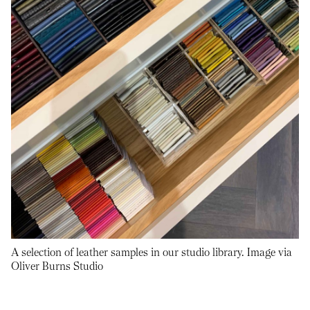
A selection of leather samples in our studio library. Image via
Oliver Burns Studio