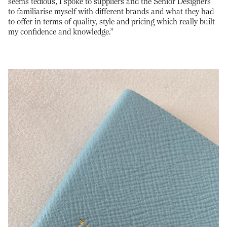
seems tedious, I spoke to suppliers and the Senior Designers
to familiarise myself with different brands and what they had
to offer in terms of quality, style and pricing which really built
my confidence and knowledge.”