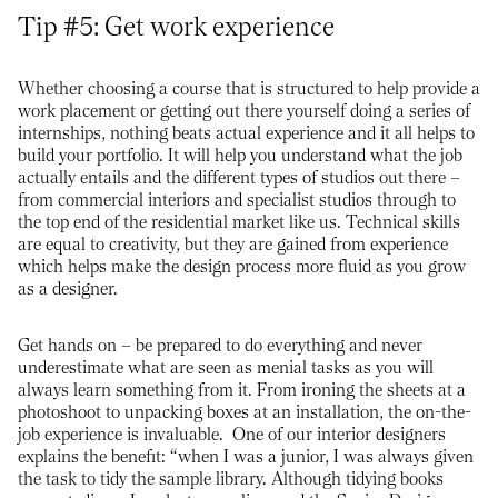
Tip #5: Get work experience
Whether choosing a course that is structured to help provide a
work placement or getting out there yourself doing a series of
internships, nothing beats actual experience and it all helps to
build your portfolio. It will help you understand what the job
actually entails and the different types of studios out there –
from commercial interiors and specialist studios through to
the top end of the residential market like us. Technical skills
are equal to creativity, but they are gained from experience
which helps make the design process more fluid as you grow
as a designer.
Get hands on – be prepared to do everything and never
underestimate what are seen as menial tasks as you will
always learn something from it. From ironing the sheets at a
photoshoot to unpacking boxes at an installation, the on-the-
job experience is invaluable. One of our interior designers
explains the benefit: “when I was a junior, I was always given
the task to tidy the sample library. Although tidying books