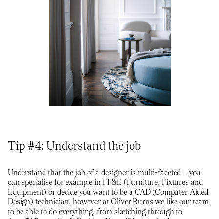
Tip #4: Understand the job
Understand that the job of a designer is multi-faceted – you
can specialise for example in FF&E (Furniture, Fixtures and
Equipment) or decide you want to be a CAD (Computer Aided
Design) technician, however at Oliver Burns we like our team
to be able to do everything, from sketching through to