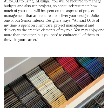
AutoCAD to using InDesign. You will be required to manage
budgets and also run projects, so don’t underestimate how
much of your time will be spent on the aspects of project
management that are required to deliver your designs. Julie,
one of our Senior Interior Designers, says: “At least 60% of
my time is spent on client care, project management and
delivery vs the creative elements of my role. You may enjoy one
more than the other, but you need to embrace all of them to
thrive in your career.”