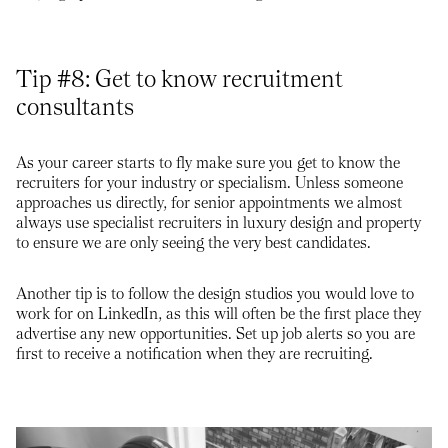
Tip #8: Get to know recruitment
consultants
As your career starts to fly make sure you get to know the
recruiters for your industry or specialism. Unless someone
approaches us directly, for senior appointments we almost
always use specialist recruiters in luxury design and property
to ensure we are only seeing the very best candidates.
Another tip is to follow the design studios you would love to
work for on LinkedIn, as this will often be the first place they
advertise any new opportunities. Set up job alerts so you are
first to receive a notification when they are recruiting.