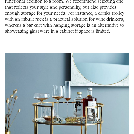
functional addition to a room. We recommend selecting one
that reflects your style and personality, but also provides
enough storage for your needs. For instance, a drinks trolley
with an inbuilt rack is a practical solution for wine drinkers,
whereas a bar cart with hanging storage is an alternative to
showcasing glassware in a cabinet if space is limited.