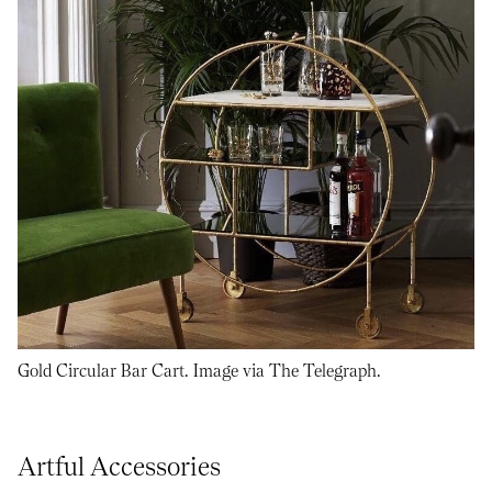
Gold Circular Bar Cart. Image via The Telegraph.
Artful Accessories