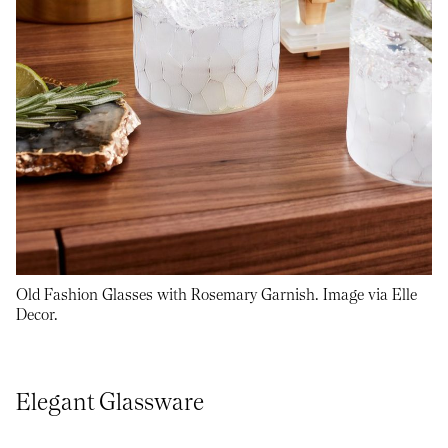
Old Fashion Glasses with Rosemary Garnish. Image via Elle
Decor.
Elegant Glassware