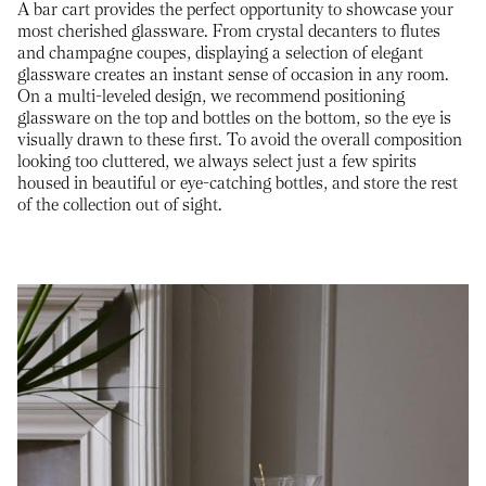
A bar cart provides the perfect opportunity to showcase your
most cherished glassware. From crystal decanters to flutes
and champagne coupes, displaying a selection of elegant
glassware creates an instant sense of occasion in any room.
On a multi-leveled design, we recommend positioning
glassware on the top and bottles on the bottom, so the eye is
visually drawn to these first. To avoid the overall composition
looking too cluttered, we always select just a few spirits
housed in beautiful or eye-catching bottles, and store the rest
of the collection out of sight.