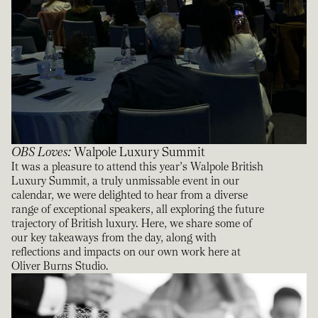
OBS Loves
:
Walpole Luxury Summit
It was a pleasure to attend this year’s Walpole British
Luxury Summit, a truly unmissable event in our
calendar, we were delighted to hear from a diverse
range of exceptional speakers, all exploring the future
trajectory of British luxury. Here, we share some of
our key takeaways from the day, along with
reflections and impacts on our own work here at
Oliver Burns Studio.