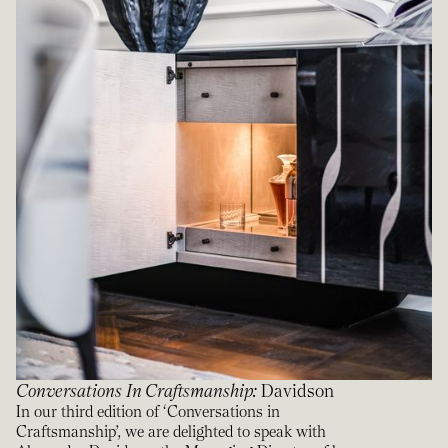
Conversations In Craftsmanship
:
Davidson
In our third edition of ‘Conversations in
Craftsmanship’, we are delighted to speak with