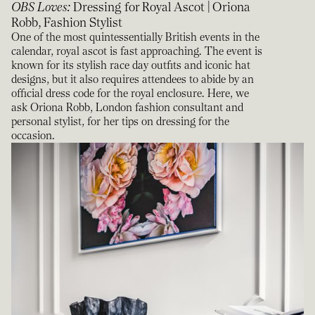
OBS Loves
:
Dressing for Royal Ascot | Oriona
Robb, Fashion Stylist
One of the most quintessentially British events in the
calendar, royal ascot is fast approaching. The event is
known for its stylish race day outfits and iconic hat
designs, but it also requires attendees to abide by an
official dress code for the royal enclosure. Here, we
ask Oriona Robb, London fashion consultant and
personal stylist, for her tips on dressing for the
occasion.