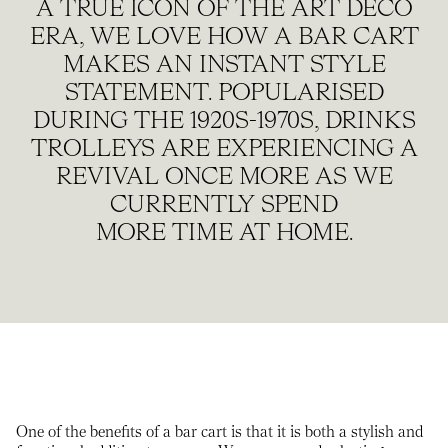
A TRUE ICON OF THE ART DECO
ERA, WE LOVE HOW A BAR CART
MAKES AN INSTANT STYLE
STATEMENT. POPULARISED
DURING THE 1920S-1970S, DRINKS
TROLLEYS ARE EXPERIENCING A
REVIVAL ONCE MORE AS WE
CURRENTLY SPEND
MORE TIME AT HOME.
One of the benefits of a bar cart is that it is both a stylish and