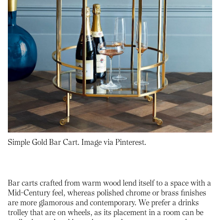
Simple Gold Bar Cart. Image via Pinterest.
Bar carts crafted from warm wood lend itself to a space with a
Mid-Century feel, whereas polished chrome or brass finishes
are more glamorous and contemporary. We prefer a drinks
trolley that are on wheels, as its placement in a room can be