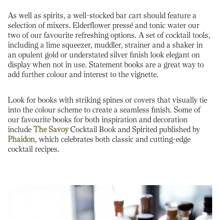
As well as spirits, a well-stocked bar cart should feature a
selection of mixers. Elderflower pressé and tonic water our
two of our favourite refreshing options. A set of cocktail tools,
including a lime squeezer, muddler, strainer and a shaker in
an opulent gold or understated silver finish look elegant on
display when not in use. Statement books are a great way to
add further colour and interest to the vignette.
Look for books with striking spines or covers that visually tie
into the colour scheme to create a seamless finish. Some of
our favourite books for both inspiration and decoration
include
The Savoy
Cocktail Book and Spirited published by
Phaidon
, which celebrates both classic and cutting-edge
cocktail recipes.