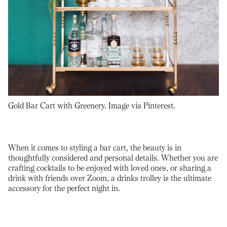
Gold Bar Cart with Greenery. Image via Pinterest.
When it comes to styling a bar cart, the beauty is in
thoughtfully considered and personal details. Whether you are
crafting cocktails to be enjoyed with loved ones, or sharing a
drink with friends over Zoom, a drinks trolley is the ultimate
accessory for the perfect night in.