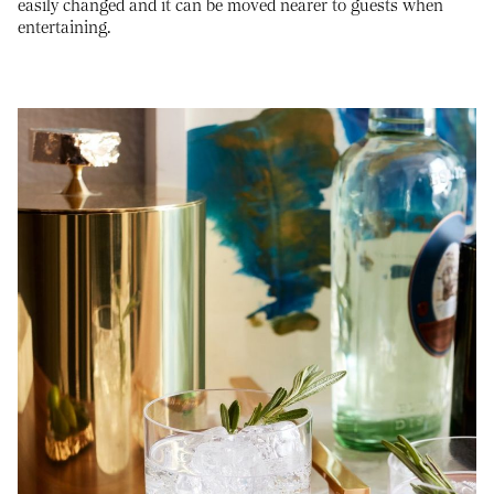
easily changed and it can be moved nearer to guests when
entertaining.