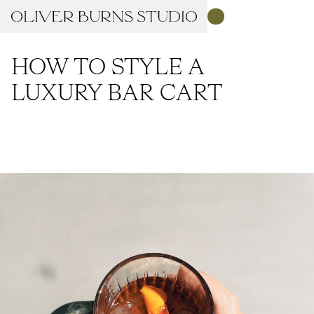
HOW TO STYLE A
LUXURY BAR CART