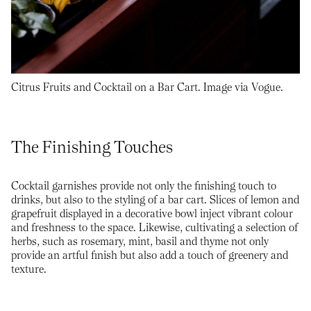
Citrus Fruits and Cocktail on a Bar Cart. Image via Vogue.
The Finishing Touches
Cocktail garnishes provide not only the finishing touch to
drinks, but also to the styling of a bar cart. Slices of lemon and
grapefruit displayed in a decorative bowl inject vibrant colour
and freshness to the space. Likewise, cultivating a selection of
herbs, such as rosemary, mint, basil and thyme not only
provide an artful finish but also add a touch of greenery and
texture.