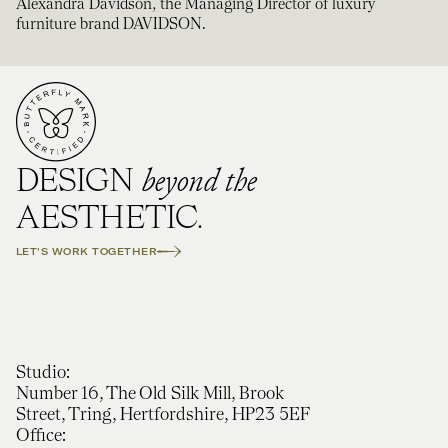
Alexandra Davidson, the Managing Director of luxury
furniture brand DAVIDSON.
beyond the
DESIGN
AESTHETIC.
LET'S WORK TOGETHER
Studio:
Number 16, The Old Silk Mill, Brook
Street, Tring, Hertfordshire, HP23 5EF
Office: